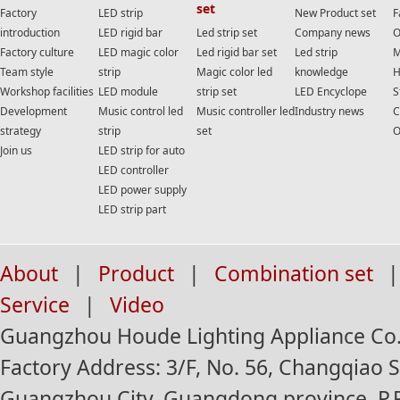
set
Factory
LED strip
New Product set
F
introduction
LED rigid bar
Led strip set
Company news
O
Factory culture
LED magic color
Led rigid bar set
Led strip
M
Team style
strip
Magic color led
knowledge
H
Workshop facilities
LED module
strip set
LED Encyclope
S
Development
Music control led
Music controller led
Industry news
C
strategy
strip
set
O
Join us
LED strip for auto
LED controller
LED power supply
LED strip part
About
|
Product
|
Combination set
|
Service
|
Video
Guangzhou Houde Lighting Appliance Co.,
Factory Address: 3/F, No. 56, Changqiao St
Guangzhou City, Guangdong province, P.R