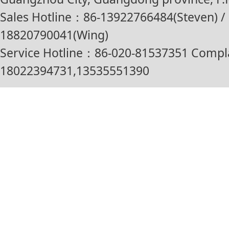
Sales Hotline：86-13922766484(Steven) / 
18820790041(Wing)
Service Hotline：86-020-81537351 Compl
18022394731,13535551390