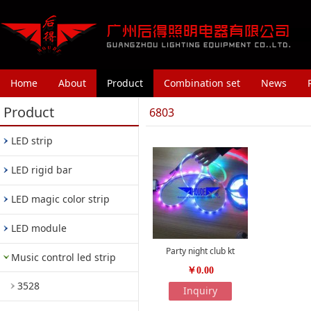
Home
About
Product
Combination set
News
Product
6803
LED strip
LED rigid bar
LED magic color strip
LED module
Party night club kt
Music control led strip
￥0.00
3528
Inquiry