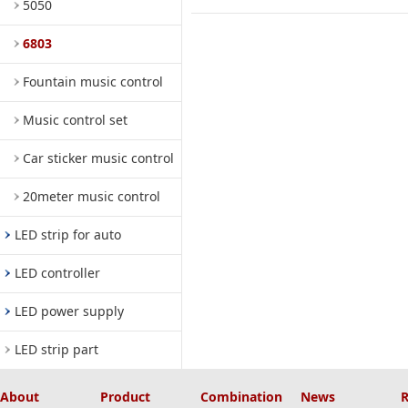
5050
6803
Fountain music control
Music control set
Car sticker music control
20meter music control
LED strip for auto
LED controller
LED power supply
LED strip part
About
Product
Combination
News
R