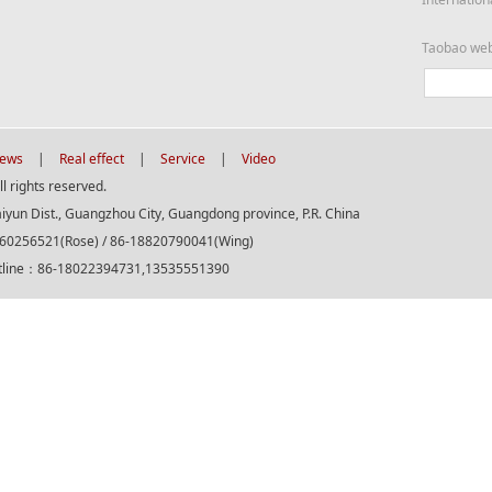
Taobao we
ews
|
Real effect
|
Service
|
Video
 rights reserved.
aiyun Dist., Guangzhou City, Guangdong province, P.R. China
560256521(Rose) / 86-18820790041(Wing)
otline：86-18022394731,13535551390