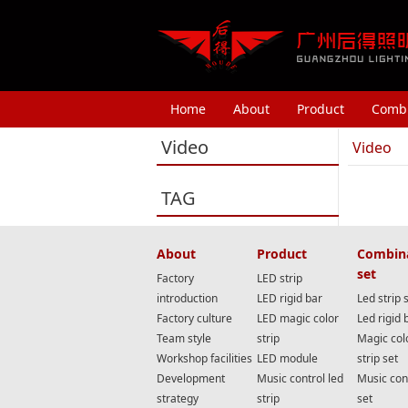
Home
About
Product
Combi
Video
Video
TAG
About
Product
Combin
set
Factory
LED strip
introduction
LED rigid bar
Led strip 
Factory culture
LED magic color
Led rigid 
Team style
strip
Magic col
Workshop facilities
LED module
strip set
Development
Music control led
Music cont
strategy
strip
set