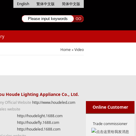
English
繁体中文版
简体中文版
ry
Home
»
Video
u Houde Lighting Appliance Co., Ltd.
y Official Website
http://www.houdeled.com
Online Customer
ales website
http://houdelight.1688.com
Service
http://houdefly.1688.com
Trade commissioner
http://houdeled.1688.com
al sales website