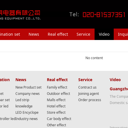
nation set
News
Real effect
Service
Video
Inqui
No content
ation
News
Real effect
Service
Video
New Product set
Family effect
Contract us
Guangzho
set
Company news
Outdoor effect
Joining agent
The Compan
bar set
Led strip
Malls effect
Order process
Domestic s
or led
knowledge
Hotel effect
LED Encyclope
Store effect
roller led
Industry news
Car body effect
Other effect
Internation