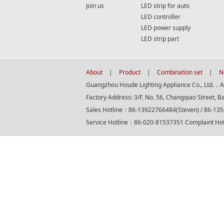
Join us
LED strip for auto
LED controller
LED power supply
LED strip part
About
|
Product
|
Combination set
|
N
Guangzhou Houde Lighting Appliance Co., Ltd.，All
Factory Address: 3/F, No. 56, Changqiao Street, B
Sales Hotline：86-13922766484(Steven) / 86-13
Service Hotline：86-020-81537351 Complaint H