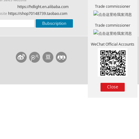
Trade commissioner
https://hdlight.en.alibaba.com
bsite
https://shop70148739.taobao.com
Trade commissioner
WeChat Official Accounts
Close