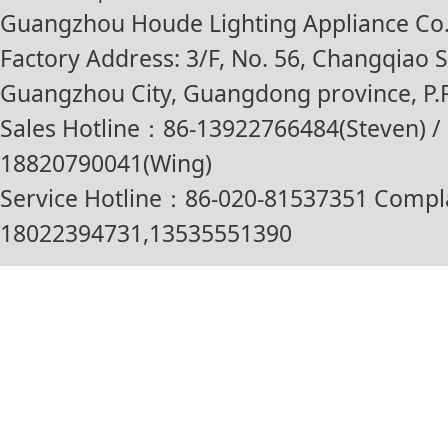
Guangzhou Houde Lighting Appliance Co.,
Factory Address: 3/F, No. 56, Changqiao St
Guangzhou City, Guangdong province, P.R
Sales Hotline：86-13922766484(Steven) / 
18820790041(Wing)
Service Hotline：86-020-81537351 Compl
18022394731,13535551390