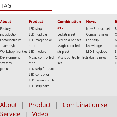
TAG
About
Product
Combination
News
R
set
Factory
LED strip
New Product set
F
introduction
LED rigid bar
Led strip set
Company news
O
Factory culture
LED magic color
Led rigid bar set
Led strip
M
Team style
strip
Magic color led
knowledge
H
Workshop facilities
LED module
strip set
LED Encyclope
S
Development
Music control led
Music controller led
Industry news
C
strategy
strip
set
O
Join us
LED strip for auto
LED controller
LED power supply
LED strip part
About
|
Product
|
Combination set
|
Service
|
Video