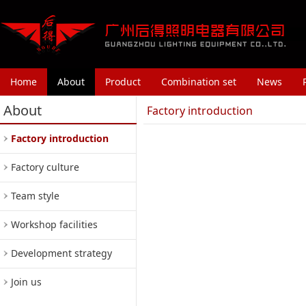
Home
About
Product
Combination set
News
About
Factory introduction
Factory introduction
Factory culture
Team style
Workshop facilities
Development strategy
Join us