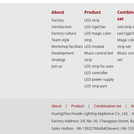
About
Product
Combin
set
Factory
LED strip
introduction
LED rigid bar
Led strip 
Factory culture
LED magic color
Led rigid 
Team style
strip
Magic col
Workshop facilities
LED module
strip set
Development
Music control led
Music cont
strategy
strip
set
Join us
LED strip for auto
LED controller
LED power supply
LED strip part
About
|
Product
|
Combination set
|
N
Guangzhou Houde Lighting Appliance Co., Ltd.，All
Factory Address: 3/F, No. 56, Changqiao Street, B
Sales Hotline：86-13922766484(Steven) / 86-13