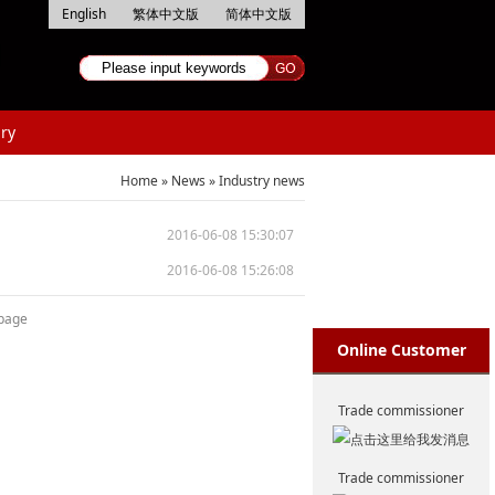
English
繁体中文版
简体中文版
ry
Home
»
News
»
Industry news
2016-06-08 15:30:07
2016-06-08 15:26:08
 page
Online Customer
Service
Trade commissioner
Trade commissioner