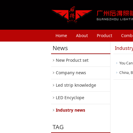
Home
About
Product
Combi
News
Industr
New Product set
You Can
Company news
China, B
Led strip knowledge
LED Encyclope
Industry news
TAG