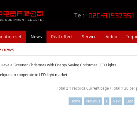
nation set
News
Real effect
Service
Video
Inqui
y news
 Have a Greener Christmas with Energy Saving Christmas LED Lights
elgium to cooperate in LED light market
Total 2 1 records Current page / Total 1 20 per
Home
Previous
1
Next
Last