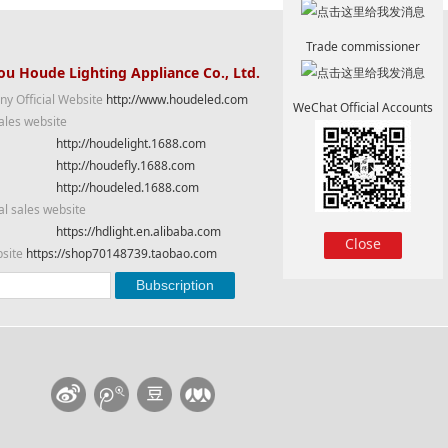
Trade commissioner
u Houde Lighting Appliance Co., Ltd.
y Official Website
http://www.houdeled.com
WeChat Official Accounts
ales website
http://houdelight.1688.com
http://houdefly.1688.com
http://houdeled.1688.com
al sales website
https://hdlight.en.alibaba.com
Close
bsite
https://shop70148739.taobao.com