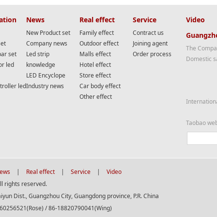
ation
News
Real effect
Service
Video
New Product set
Family effect
Contract us
Guangzho
set
Company news
Outdoor effect
Joining agent
The Compan
bar set
Led strip
Malls effect
Order process
Domestic s
or led
knowledge
Hotel effect
LED Encyclope
Store effect
roller led
Industry news
Car body effect
Other effect
Internation
Taobao we
ews
|
Real effect
|
Service
|
Video
 rights reserved.
aiyun Dist., Guangzhou City, Guangdong province, P.R. China
560256521(Rose) / 86-18820790041(Wing)