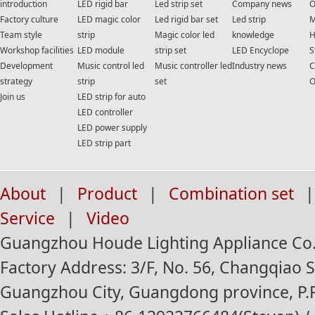
introduction
LED rigid bar
Led strip set
Company news
O
Factory culture
LED magic color
Led rigid bar set
Led strip
M
Team style
strip
Magic color led
knowledge
H
Workshop facilities
LED module
strip set
LED Encyclope
S
Development
Music control led
Music controller led
Industry news
C
strategy
strip
set
O
Join us
LED strip for auto
LED controller
LED power supply
LED strip part
About
|
Product
|
Combination set
|
Service
|
Video
Guangzhou Houde Lighting Appliance Co.,
Factory Address: 3/F, No. 56, Changqiao St
Guangzhou City, Guangdong province, P.R