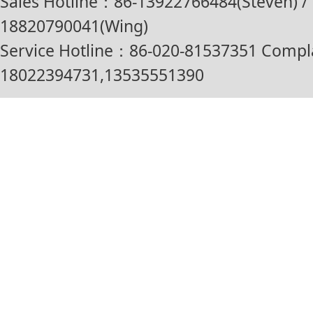
Sales Hotline：86-13922766484(Steven) / 
18820790041(Wing)
Service Hotline：86-020-81537351 Compl
18022394731,13535551390