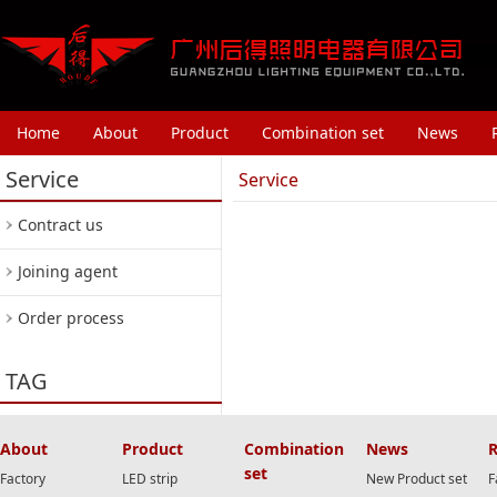
Home
About
Product
Combination set
News
Service
Service
Contract us
Joining agent
Order process
TAG
About
Product
Combination
News
R
set
Factory
LED strip
New Product set
F