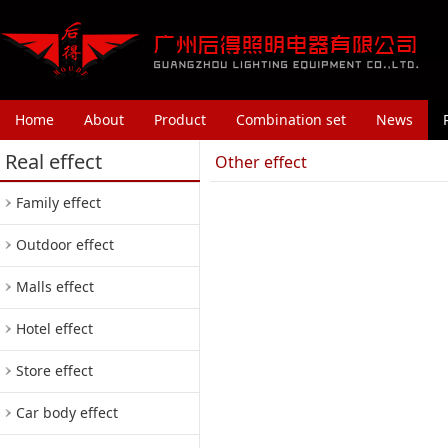
Home
About
Product
Combination set
News
Real effect
Other effect
Family effect
Outdoor effect
Malls effect
Hotel effect
Store effect
Car body effect