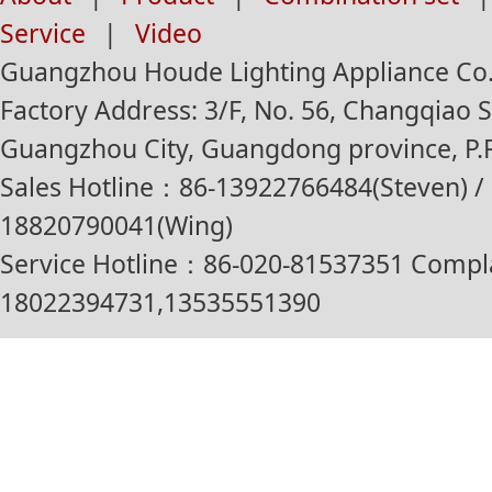
Service
|
Video
Guangzhou Houde Lighting Appliance Co.,
Factory Address: 3/F, No. 56, Changqiao St
Guangzhou City, Guangdong province, P.R
Sales Hotline：86-13922766484(Steven) / 
18820790041(Wing)
Service Hotline：86-020-81537351 Compl
18022394731,13535551390