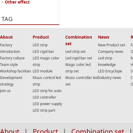
Other effect
TAG
About
Product
Combination
News
R
set
Factory
LED strip
New Product set
F
introduction
LED rigid bar
Led strip set
Company news
O
Factory culture
LED magic color
Led rigid bar set
Led strip
M
Team style
strip
Magic color led
knowledge
H
Workshop facilities
LED module
strip set
LED Encyclope
S
Development
Music control led
Music controller led
Industry news
C
strategy
strip
set
O
Join us
LED strip for auto
LED controller
LED power supply
LED strip part
About
|
Product
|
Combination set
|