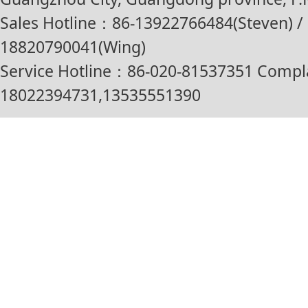
Sales Hotline：86-13922766484(Steven) / 
18820790041(Wing)
Service Hotline：86-020-81537351 Compl
18022394731,13535551390