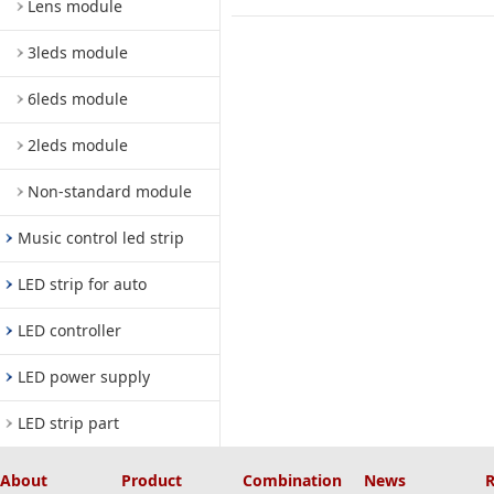
Lens module
3leds module
6leds module
2leds module
Non-standard module
Music control led strip
LED strip for auto
LED controller
LED power supply
LED strip part
About
Product
Combination
News
R