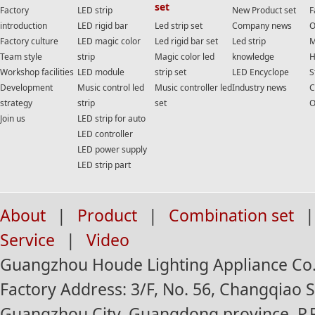
set
Factory
LED strip
New Product set
F
introduction
LED rigid bar
Led strip set
Company news
O
Factory culture
LED magic color
Led rigid bar set
Led strip
M
Team style
strip
Magic color led
knowledge
H
Workshop facilities
LED module
strip set
LED Encyclope
S
Development
Music control led
Music controller led
Industry news
C
strategy
strip
set
O
Join us
LED strip for auto
LED controller
LED power supply
LED strip part
About
|
Product
|
Combination set
|
Service
|
Video
Guangzhou Houde Lighting Appliance Co.,
Factory Address: 3/F, No. 56, Changqiao St
Guangzhou City, Guangdong province, P.R