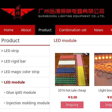
Home
About
Product
Combination set
News
Product
LED module
LED strip
LED rigid bar
LED magic color strip
LED module
2016 hot sale cheap
Llight bo
Glue ip65 module
￥0.00
￥0
Injection molding module
Inquiry
Inq