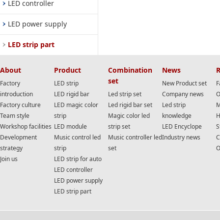
LED controller
LED power supply
LED strip part
About
Product
Combination
News
R
set
Factory
LED strip
New Product set
F
introduction
LED rigid bar
Led strip set
Company news
O
Factory culture
LED magic color
Led rigid bar set
Led strip
M
Team style
strip
Magic color led
knowledge
H
Workshop facilities
LED module
strip set
LED Encyclope
S
Development
Music control led
Music controller led
Industry news
C
strategy
strip
set
O
Join us
LED strip for auto
LED controller
LED power supply
LED strip part