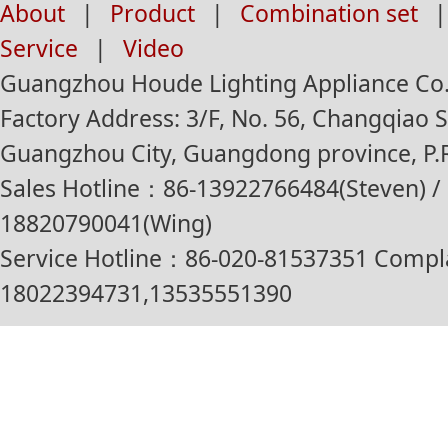
About
|
Product
|
Combination set
|
Service
|
Video
Guangzhou Houde Lighting Appliance Co.,
Factory Address: 3/F, No. 56, Changqiao St
Guangzhou City, Guangdong province, P.R
Sales Hotline：86-13922766484(Steven) / 
18820790041(Wing)
Service Hotline：86-020-81537351 Compl
18022394731,13535551390