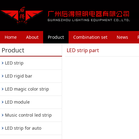
Home
About
Product
Combination set
News
Product
LED strip part
LED strip
LED rigid bar
LED magic color strip
LED module
Music control led strip
LED strip for auto