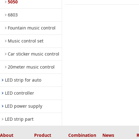
5050
6803
Fountain music control
Music control set
Car sticker music control
20meter music control
LED strip for auto
LED controller
LED power supply
LED strip part
About
Product
Combination
News
R