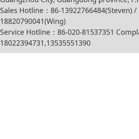
Sales Hotline：86-13922766484(Steven) / 
18820790041(Wing)
Service Hotline：86-020-81537351 Compl
18022394731,13535551390