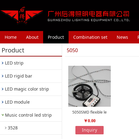
Home
About
Product
Combination set
News
Product
5050
LED strip
LED rigid bar
LED magic color strip
LED module
5050SMD flexible le
Music control led strip
￥0.00
3528
Inquiry