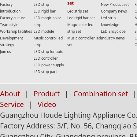
set
Factory
LED strip
New Product set
F
introduction
LED rigid bar
Led strip set
Company news
O
Factory culture
LED magic color
Led rigid bar set
Led strip
M
Team style
strip
Magic color led
knowledge
H
Workshop facilities
LED module
strip set
LED Encyclope
S
Development
Music control led
Music controller led
Industry news
C
strategy
strip
set
O
Join us
LED strip for auto
LED controller
LED power supply
LED strip part
About
|
Product
|
Combination set
|
Service
|
Video
Guangzhou Houde Lighting Appliance Co.,
Factory Address: 3/F, No. 56, Changqiao St
Guangzhou City, Guangdong province, P.R