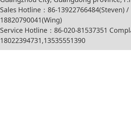
Sales Hotline：86-13922766484(Steven) / 
18820790041(Wing)
Service Hotline：86-020-81537351 Compl
18022394731,13535551390