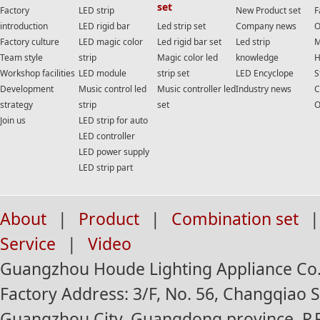
set
Factory
LED strip
New Product set
F
introduction
LED rigid bar
Led strip set
Company news
O
Factory culture
LED magic color
Led rigid bar set
Led strip
M
Team style
strip
Magic color led
knowledge
H
Workshop facilities
LED module
strip set
LED Encyclope
S
Development
Music control led
Music controller led
Industry news
C
strategy
strip
set
O
Join us
LED strip for auto
LED controller
LED power supply
LED strip part
About
|
Product
|
Combination set
|
Service
|
Video
Guangzhou Houde Lighting Appliance Co.,
Factory Address: 3/F, No. 56, Changqiao St
Guangzhou City, Guangdong province, P.R