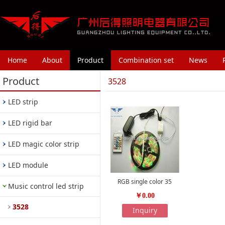
Home
About
Product
Combination set
News
Product
3528
LED strip
LED rigid bar
LED magic color strip
LED module
RGB single color 35
Music control led strip
￥0.00
3528
Inquiry