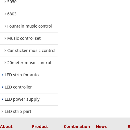
5050
6803
Fountain music control
Music control set
Car sticker music control
20meter music control
LED strip for auto
LED controller
LED power supply
LED strip part
About
Product
Combination
News
R