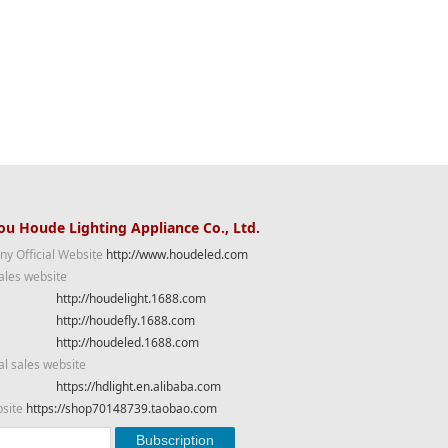
u Houde Lighting Appliance Co., Ltd.
y Official Website
http://www.houdeled.com
ales website
http://houdelight.1688.com
http://houdefly.1688.com
http://houdeled.1688.com
al sales website
https://hdlight.en.alibaba.com
bsite
https://shop70148739.taobao.com