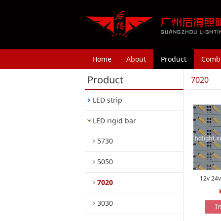
Home
About
Product
Combi
Product
7020
LED strip
LED rigid bar
5730
5050
12v 24v
7020
3030
I