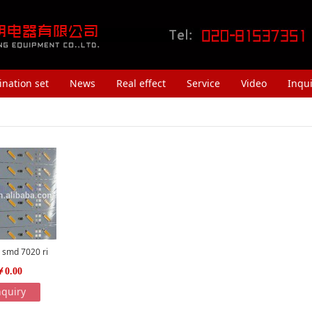
nation set
News
Real effect
Service
Video
Inqui
 smd 7020 ri
￥0.00
nquiry