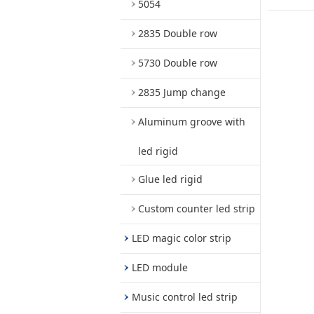
5054
2835 Double row
5730 Double row
2835 Jump change
Aluminum groove with
led rigid
Glue led rigid
Custom counter led strip
LED magic color strip
LED module
Music control led strip