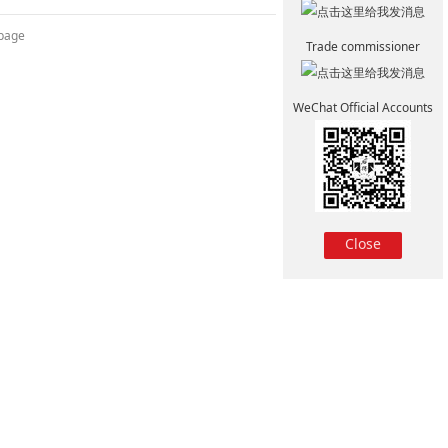
 page
Trade commissioner
WeChat Official Accounts
Close