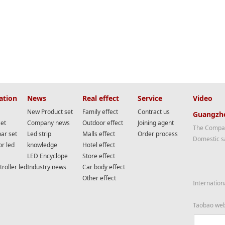
ation
News
Real effect
Service
Video
New Product set
Family effect
Contract us
Guangzho
set
Company news
Outdoor effect
Joining agent
The Compan
bar set
Led strip
Malls effect
Order process
Domestic s
or led
knowledge
Hotel effect
LED Encyclope
Store effect
roller led
Industry news
Car body effect
Other effect
Internation
Taobao we