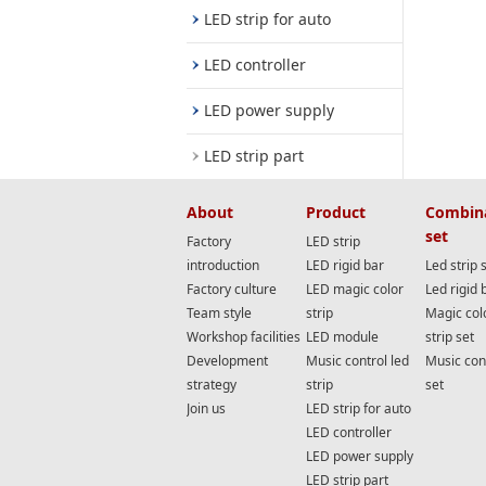
LED strip for auto
LED controller
LED power supply
LED strip part
About
Product
Combin
set
Factory
LED strip
introduction
LED rigid bar
Led strip 
Factory culture
LED magic color
Led rigid 
Team style
strip
Magic col
Workshop facilities
LED module
strip set
Development
Music control led
Music cont
strategy
strip
set
Join us
LED strip for auto
LED controller
LED power supply
LED strip part