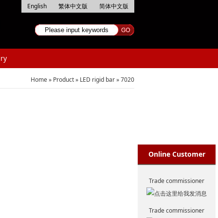
English
繁体中文版
简体中文版
ry
Home
»
Product
»
LED rigid bar
»
7020
Online Customer
Service
Trade commissioner
Trade commissioner