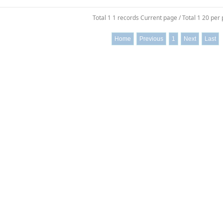
Total 1 1 records Current page / Total 1 20 per
Home
Previous
1
Next
Last