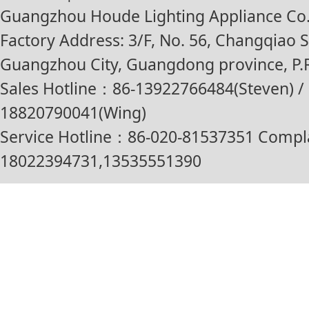
Guangzhou Houde Lighting Appliance Co.,
Factory Address: 3/F, No. 56, Changqiao St
Guangzhou City, Guangdong province, P.R
Sales Hotline：86-13922766484(Steven) / 
18820790041(Wing)
Service Hotline：86-020-81537351 Compl
18022394731,13535551390