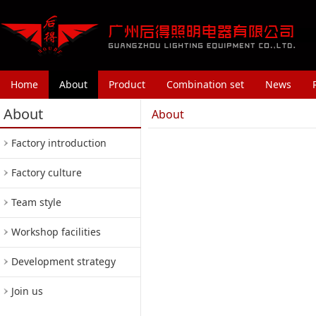
Home
About
Product
Combination set
News
About
About
Factory introduction
Factory culture
Team style
Workshop facilities
Development strategy
Join us