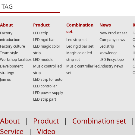
TAG
About
Product
Combination
News
R
set
Factory
LED strip
New Product set
F
introduction
LED rigid bar
Led strip set
Company news
O
Factory culture
LED magic color
Led rigid bar set
Led strip
M
Team style
strip
Magic color led
knowledge
H
Workshop facilities
LED module
strip set
LED Encyclope
S
Development
Music control led
Music controller led
Industry news
C
strategy
strip
set
O
Join us
LED strip for auto
LED controller
LED power supply
LED strip part
About
|
Product
|
Combination set
|
Service
|
Video