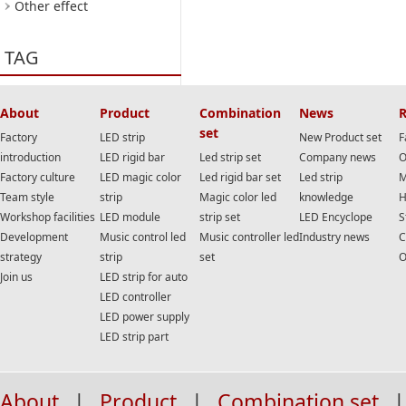
Other effect
TAG
About
Product
Combination
News
R
set
Factory
LED strip
New Product set
F
introduction
LED rigid bar
Led strip set
Company news
O
Factory culture
LED magic color
Led rigid bar set
Led strip
M
Team style
strip
Magic color led
knowledge
H
Workshop facilities
LED module
strip set
LED Encyclope
S
Development
Music control led
Music controller led
Industry news
C
strategy
strip
set
O
Join us
LED strip for auto
LED controller
LED power supply
LED strip part
About
|
Product
|
Combination set
|