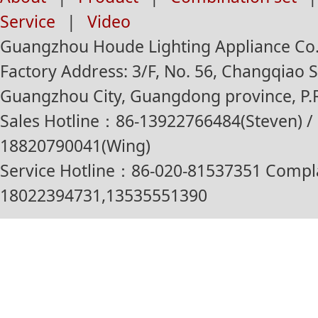
Service
|
Video
Guangzhou Houde Lighting Appliance Co.,
Factory Address: 3/F, No. 56, Changqiao St
Guangzhou City, Guangdong province, P.R
Sales Hotline：86-13922766484(Steven) / 
18820790041(Wing)
Service Hotline：86-020-81537351 Compl
18022394731,13535551390