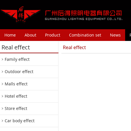
Home
About
Product
Combination set
News
Real effect
Real effect
Family effect
Outdoor effect
Malls effect
Hotel effect
Store effect
Car body effect