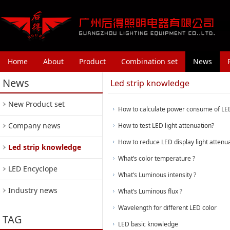
Home
About
Product
Combination set
News
News
Led strip knowledge
New Product set
How to calculate power consume of LED 
Company news
How to test LED light attenuation?
How to reduce LED display light attenu
Led strip knowledge
What’s color temperature ?
LED Encyclope
What’s Luminous intensity ?
Industry news
What’s Luminous flux ?
Wavelength for different LED color
TAG
LED basic knowledge