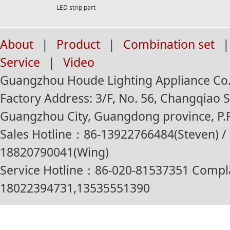
LED strip part
About
|
Product
|
Combination set
|
Service
|
Video
Guangzhou Houde Lighting Appliance Co.,
Factory Address: 3/F, No. 56, Changqiao St
Guangzhou City, Guangdong province, P.R
Sales Hotline：86-13922766484(Steven) / 
18820790041(Wing)
Service Hotline：86-020-81537351 Compl
18022394731,13535551390