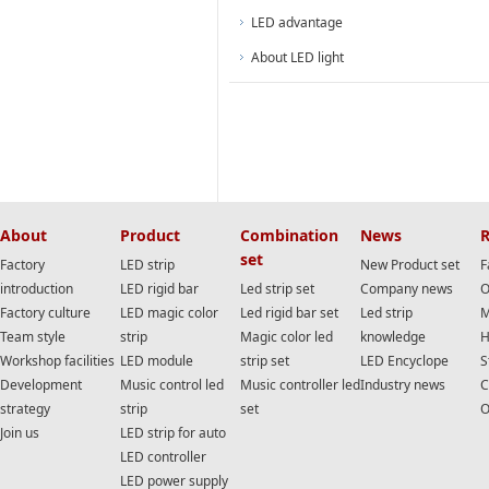
LED advantage
About LED light
About
Product
Combination
News
R
set
Factory
LED strip
New Product set
F
introduction
LED rigid bar
Led strip set
Company news
O
Factory culture
LED magic color
Led rigid bar set
Led strip
M
Team style
strip
Magic color led
knowledge
H
Workshop facilities
LED module
strip set
LED Encyclope
S
Development
Music control led
Music controller led
Industry news
C
strategy
strip
set
O
Join us
LED strip for auto
LED controller
LED power supply