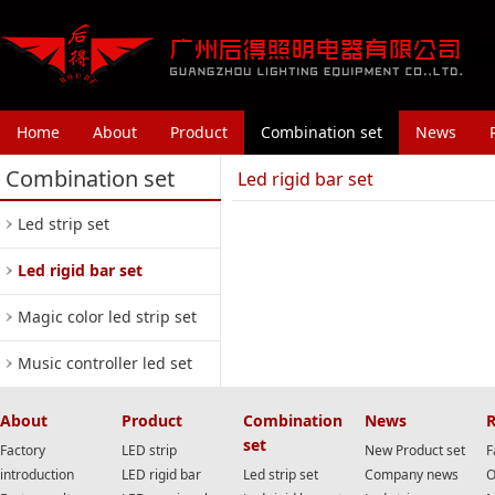
Home
About
Product
Combination set
News
Combination set
Led rigid bar set
Led strip set
Led rigid bar set
Magic color led strip set
Music controller led set
About
Product
Combination
News
R
set
Factory
LED strip
New Product set
F
introduction
LED rigid bar
Led strip set
Company news
O