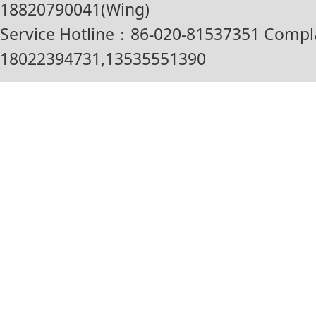
18820790041(Wing)
Service Hotline：86-020-81537351 Compl
18022394731,13535551390