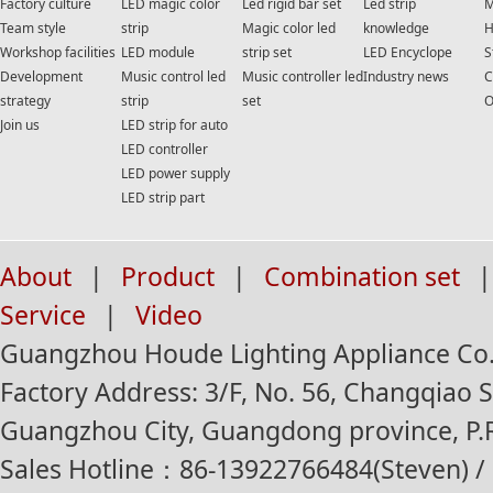
Factory culture
LED magic color
Led rigid bar set
Led strip
M
Team style
strip
Magic color led
knowledge
H
Workshop facilities
LED module
strip set
LED Encyclope
S
Development
Music control led
Music controller led
Industry news
C
strategy
strip
set
O
Join us
LED strip for auto
LED controller
LED power supply
LED strip part
About
|
Product
|
Combination set
|
Service
|
Video
Guangzhou Houde Lighting Appliance Co.,
Factory Address: 3/F, No. 56, Changqiao St
Guangzhou City, Guangdong province, P.R
Sales Hotline：86-13922766484(Steven) / 