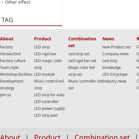
Other effect
TAG
About
Product
Combination
News
R
set
Factory
LED strip
New Product set
F
introduction
LED rigid bar
Led strip set
Company news
O
Factory culture
LED magic color
Led rigid bar set
Led strip
M
Team style
strip
Magic color led
knowledge
H
Workshop facilities
LED module
strip set
LED Encyclope
S
Development
Music control led
Music controller led
Industry news
C
strategy
strip
set
O
Join us
LED strip for auto
LED controller
LED power supply
LED strip part
About
|
Product
|
Combination set
|