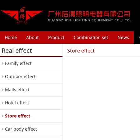
Home
About
Product
Combination set
News
Real effect
Store effect
Family effect
Outdoor effect
Malls effect
Hotel effect
Store effect
Car body effect