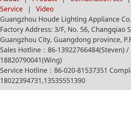
Service
|
Video
Guangzhou Houde Lighting Appliance Co.,
Factory Address: 3/F, No. 56, Changqiao St
Guangzhou City, Guangdong province, P.R
Sales Hotline：86-13922766484(Steven) / 
18820790041(Wing)
Service Hotline：86-020-81537351 Compl
18022394731,13535551390