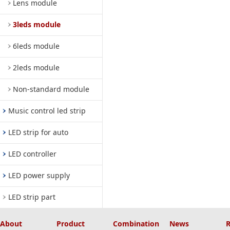
Lens module
3leds module
6leds module
2leds module
Non-standard module
Music control led strip
LED strip for auto
LED controller
LED power supply
LED strip part
About
Product
Combination
News
R