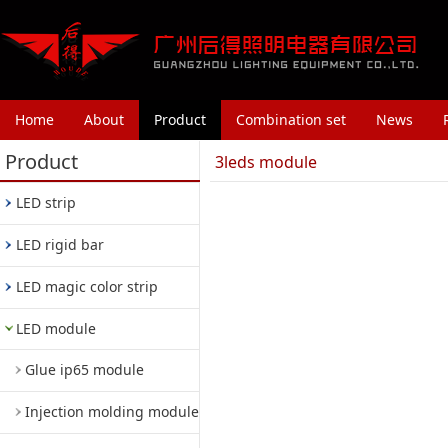
Home
About
Product
Combination set
News
Product
3leds module
LED strip
LED rigid bar
LED magic color strip
LED module
Glue ip65 module
Injection molding module