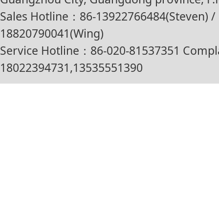
Sales Hotline：86-13922766484(Steven) / 
18820790041(Wing)
Service Hotline：86-020-81537351 Compl
18022394731,13535551390