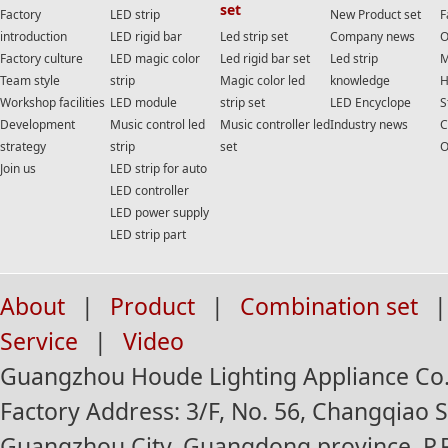
set
Factory
LED strip
New Product set
F
introduction
LED rigid bar
Led strip set
Company news
O
Factory culture
LED magic color
Led rigid bar set
Led strip
M
Team style
strip
Magic color led
knowledge
H
Workshop facilities
LED module
strip set
LED Encyclope
S
Development
Music control led
Music controller led
Industry news
C
strategy
strip
set
O
Join us
LED strip for auto
LED controller
LED power supply
LED strip part
About
|
Product
|
Combination set
|
Service
|
Video
Guangzhou Houde Lighting Appliance Co.,
Factory Address: 3/F, No. 56, Changqiao St
Guangzhou City, Guangdong province, P.R