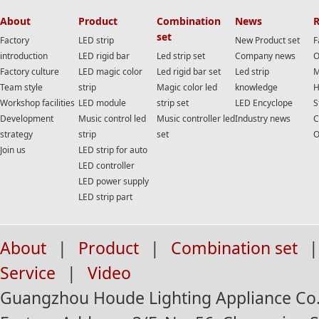
About
Product
Combination
News
R
set
Factory
LED strip
New Product set
F
introduction
LED rigid bar
Led strip set
Company news
O
Factory culture
LED magic color
Led rigid bar set
Led strip
M
Team style
strip
Magic color led
knowledge
H
Workshop facilities
LED module
strip set
LED Encyclope
S
Development
Music control led
Music controller led
Industry news
C
strategy
strip
set
O
Join us
LED strip for auto
LED controller
LED power supply
LED strip part
About
|
Product
|
Combination set
|
Service
|
Video
Guangzhou Houde Lighting Appliance Co.,