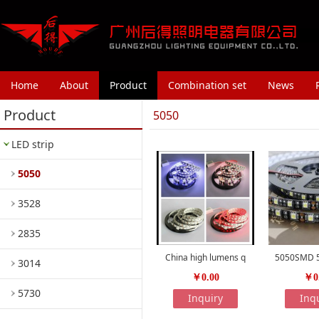
Home
About
Product
Combination set
News
Product
5050
LED strip
5050
3528
2835
China high lumens q
5050SMD 5
3014
￥0.00
￥0
5730
Inquiry
Inq