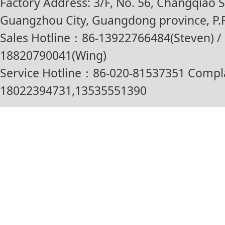
Factory Address: 3/F, No. 56, Changqiao St
Guangzhou City, Guangdong province, P.R
Sales Hotline：86-13922766484(Steven) / 
18820790041(Wing)
Service Hotline：86-020-81537351 Compl
18022394731,13535551390