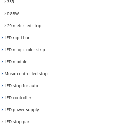
335
RGBW
20 meter led strip
LED rigid bar
LED magic color strip
LED module
Music control led strip
LED strip for auto
LED controller
LED power supply
LED strip part