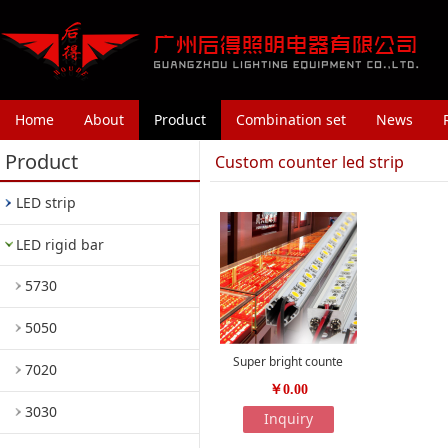
Home
About
Product
Combination set
News
Product
Custom counter led strip
LED strip
LED rigid bar
5730
5050
Super bright counte
7020
￥0.00
3030
Inquiry