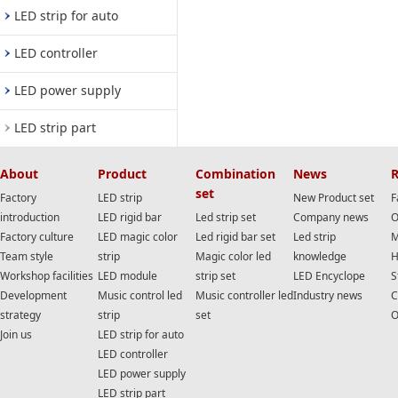
LED strip for auto
LED controller
LED power supply
LED strip part
About
Product
Combination
News
R
set
Factory
LED strip
New Product set
F
introduction
LED rigid bar
Led strip set
Company news
O
Factory culture
LED magic color
Led rigid bar set
Led strip
M
Team style
strip
Magic color led
knowledge
H
Workshop facilities
LED module
strip set
LED Encyclope
S
Development
Music control led
Music controller led
Industry news
C
strategy
strip
set
O
Join us
LED strip for auto
LED controller
LED power supply
LED strip part