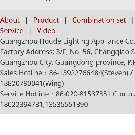
About
|
Product
|
Combination set
|
Service
|
Video
Guangzhou Houde Lighting Appliance Co.,
Factory Address: 3/F, No. 56, Changqiao St
Guangzhou City, Guangdong province, P.R
Sales Hotline：86-13922766484(Steven) / 
18820790041(Wing)
Service Hotline：86-020-81537351 Compl
18022394731,13535551390