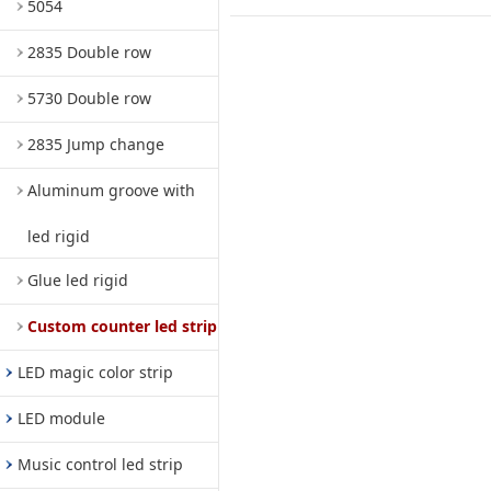
5054
2835 Double row
5730 Double row
2835 Jump change
Aluminum groove with
led rigid
Glue led rigid
Custom counter led strip
LED magic color strip
LED module
Music control led strip