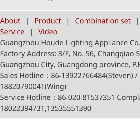
About
|
Product
|
Combination set
|
Service
|
Video
Guangzhou Houde Lighting Appliance Co.,
Factory Address: 3/F, No. 56, Changqiao St
Guangzhou City, Guangdong province, P.R
Sales Hotline：86-13922766484(Steven) / 
18820790041(Wing)
Service Hotline：86-020-81537351 Compl
18022394731,13535551390