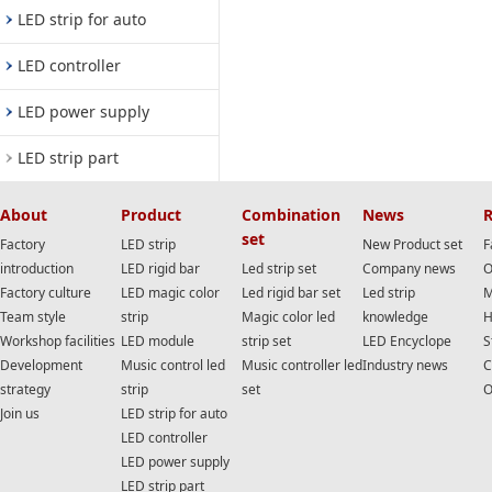
LED strip for auto
LED controller
LED power supply
LED strip part
About
Product
Combination
News
R
set
Factory
LED strip
New Product set
F
introduction
LED rigid bar
Led strip set
Company news
O
Factory culture
LED magic color
Led rigid bar set
Led strip
M
Team style
strip
Magic color led
knowledge
H
Workshop facilities
LED module
strip set
LED Encyclope
S
Development
Music control led
Music controller led
Industry news
C
strategy
strip
set
O
Join us
LED strip for auto
LED controller
LED power supply
LED strip part