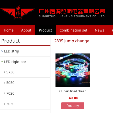
Home
About
Product
Combination set
News
Product
2835 Jump change
LED strip
LED rigid bar
5730
5050
CE certificed cheap
7020
￥0.00
3030
Inquiry