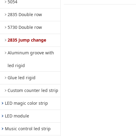
5054
2835 Double row
5730 Double row
2835 Jump change
Aluminum groove with
led rigid
Glue led rigid
Custom counter led strip
LED magic color strip
LED module
Music control led strip